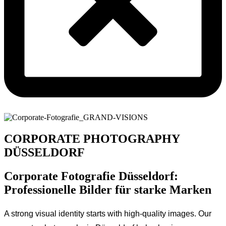
CORPORATE PHOTOGRAPHY
DÜSSELDORF
Corporate Fotografie Düsseldorf:
Professionelle Bilder für starke Marken
A strong visual identity starts with high-quality images. Our