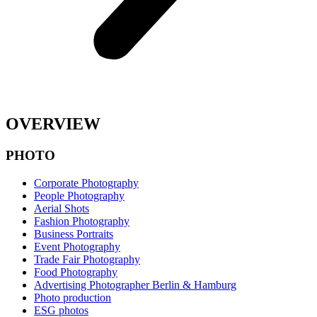
OVERVIEW
PHOTO
Corporate Photography
People Photography
Aerial Shots
Fashion Photography
Business Portraits
Event Photography
Trade Fair Photography
Food Photography
Advertising Photographer Berlin & Hamburg
Photo production
ESG photos