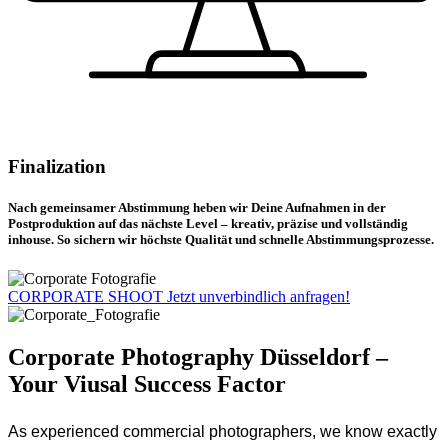
Finalization
Nach gemeinsamer Abstimmung heben wir Deine Aufnahmen in der
Postproduktion auf das nächste Level – kreativ, präzise und vollständig
inhouse. So sichern wir höchste Qualität und schnelle Abstimmungsprozesse.
CORPORATE SHOOT
Jetzt unverbindlich anfragen!
Corporate Photography Düsseldorf –
Your Viusal Success Factor
As experienced commercial photographers, we know exactly