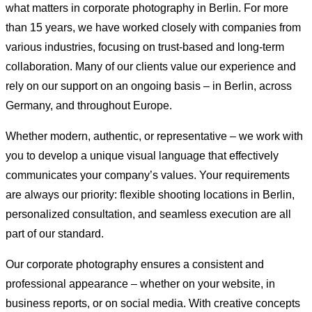
what matters in corporate photography in Berlin. For more
than 15 years, we have worked closely with companies from
various industries, focusing on trust-based and long-term
collaboration. Many of our clients value our experience and
rely on our support on an ongoing basis – in Berlin, across
Germany, and throughout Europe.
Whether modern, authentic, or representative – we work with
you to develop a unique visual language that effectively
communicates your company’s values. Your requirements
are always our priority: flexible shooting locations in Berlin,
personalized consultation, and seamless execution are all
part of our standard.
Our corporate photography ensures a consistent and
professional appearance – whether on your website, in
business reports, or on social media. With creative concepts