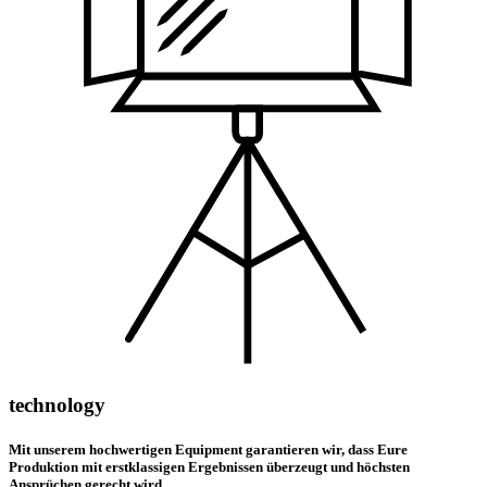
technology
Mit unserem hochwertigen Equipment garantieren wir, dass Eure
Produktion mit erstklassigen Ergebnissen überzeugt und höchsten
Ansprüchen gerecht wird.