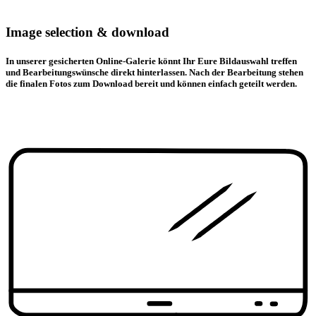
Image selection & download
In unserer gesicherten Online-Galerie könnt Ihr Eure Bildauswahl treffen
und Bearbeitungswünsche direkt hinterlassen. Nach der Bearbeitung stehen
die finalen Fotos zum Download bereit und können einfach geteilt werden.