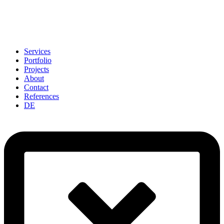
Services
Portfolio
Projects
About
Contact
References
DE