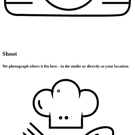
Shoot
We photograph where it fits best – in the studio or directly at your location.