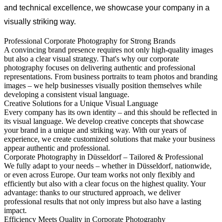
and technical excellence, we showcase your company in a
visually striking way.
Professional Corporate Photography for Strong Brands
A convincing brand presence requires not only high-quality images
but also a clear visual strategy. That's why our corporate
photography focuses on delivering authentic and professional
representations. From business portraits to team photos and branding
images – we help businesses visually position themselves while
developing a consistent visual language.
Creative Solutions for a Unique Visual Language
Every company has its own identity – and this should be reflected in
its visual language. We develop creative concepts that showcase
your brand in a unique and striking way. With our years of
experience, we create customized solutions that make your business
appear authentic and professional.
Corporate Photography in Düsseldorf – Tailored & Professional
We fully adapt to your needs – whether in Düsseldorf, nationwide,
or even across Europe. Our team works not only flexibly and
efficiently but also with a clear focus on the highest quality. Your
advantage: thanks to our structured approach, we deliver
professional results that not only impress but also have a lasting
impact.
Efficiency Meets Quality in Corporate Photography