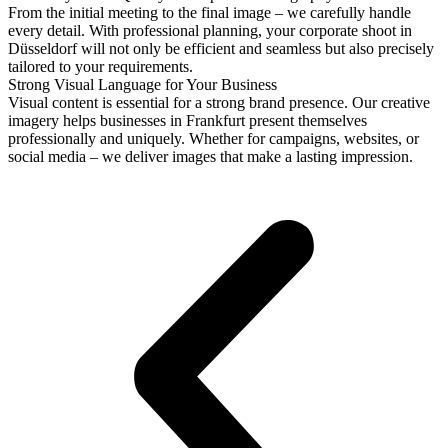
From the initial meeting to the final image – we carefully handle
every detail. With professional planning, your corporate shoot in
Düsseldorf will not only be efficient and seamless but also precisely
tailored to your requirements.
Strong Visual Language for Your Business
Visual content is essential for a strong brand presence. Our creative
imagery helps businesses in Frankfurt present themselves
professionally and uniquely. Whether for campaigns, websites, or
social media – we deliver images that make a lasting impression.