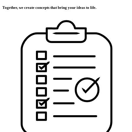
Together, we create concepts that bring your ideas to life.