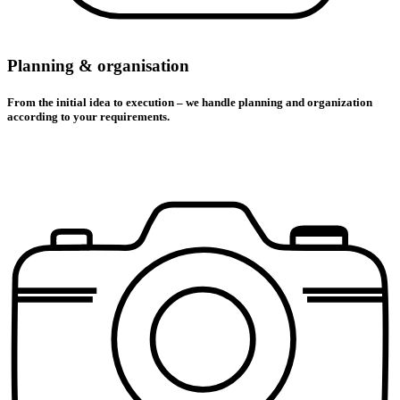
Planning & organisation
From the initial idea to execution – we handle planning and organization
according to your requirements.