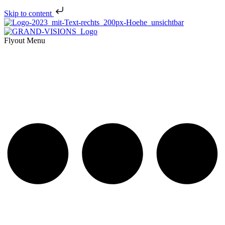
Skip to content
Flyout Menu