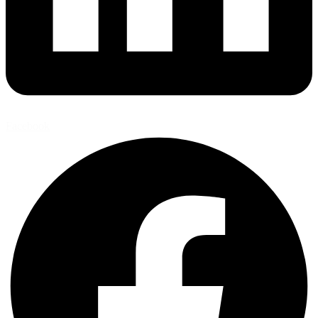
Facebook