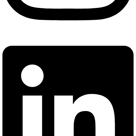
Linkedin