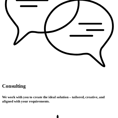
Consulting
We work with you to create the ideal solution – tailored, creative, and
aligned with your requirements.