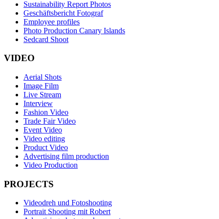
Sustainability Report Photos
Geschäftsbericht Fotograf
Employee profiles
Photo Production Canary Islands
Sedcard Shoot
VIDEO
Aerial Shots
Image Film
Live Stream
Interview
Fashion Video
Trade Fair Video
Event Video
Video editing
Product Video
Advertising film production
Video Production
PROJECTS
Videodreh und Fotoshooting
Portrait Shooting mit Robert