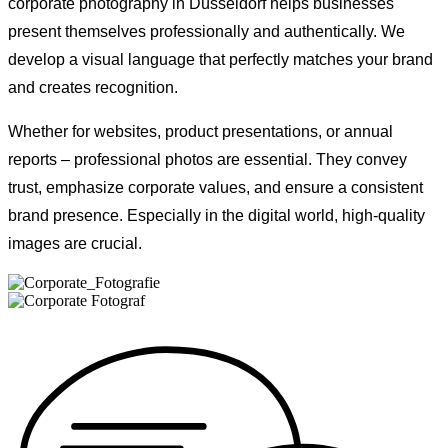
corporate photography in Düsseldorf helps businesses
present themselves professionally and authentically. We
develop a visual language that perfectly matches your brand
and creates recognition.
Whether for websites, product presentations, or annual
reports – professional photos are essential. They convey
trust, emphasize corporate values, and ensure a consistent
brand presence. Especially in the digital world, high-quality
images are crucial.