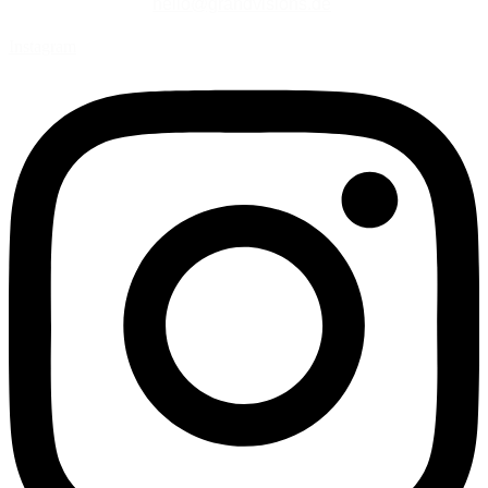
hello@grandvisions.de
Instagram