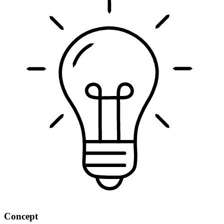
Concept