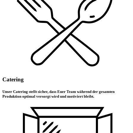
Catering
Unser Catering stellt sicher, dass Euer Team während der gesamten
Produktion optimal versorgt wird und motiviert bleibt.