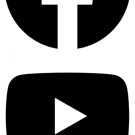
Youtube