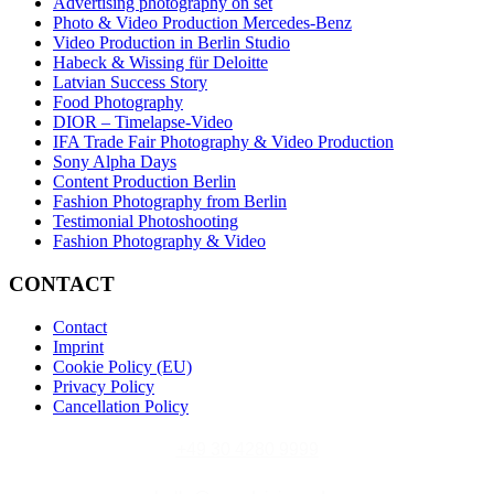
Advertising photography on set
Photo & Video Production Mercedes-Benz
Video Production in Berlin Studio
Habeck & Wissing für Deloitte
Latvian Success Story
Food Photography
DIOR – Timelapse-Video
IFA Trade Fair Photography & Video Production
Sony Alpha Days
Content Production Berlin
Fashion Photography from Berlin
Testimonial Photoshooting
Fashion Photography & Video
CONTACT
Contact
Imprint
Cookie Policy (EU)
Privacy Policy
Cancellation Policy
+49 30 4280 9999